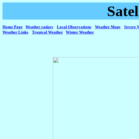
Sate
Home Page
Weather radars
Local Observations
Weather Maps
Severe 
Weather Links
Tropical Weather
Winter Weather